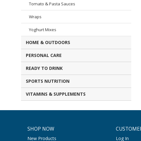
Tomato & Pasta Sauces
Wraps
Yoghurt Mixes
HOME & OUTDOORS
PERSONAL CARE
READY TO DRINK
SPORTS NUTRITION
VITAMINS & SUPPLEMENTS
SHOP NOW
CUSTOMER
New Products
Log In