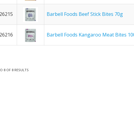
26215
Barbell Foods Beef Stick Bites 70g
26216
Barbell Foods Kangaroo Meat Bites 10
TO
8
OF
8
RESULTS