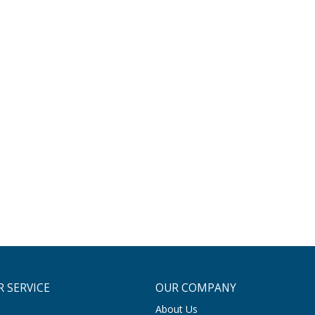
 SERVICE
OUR COMPANY
About Us