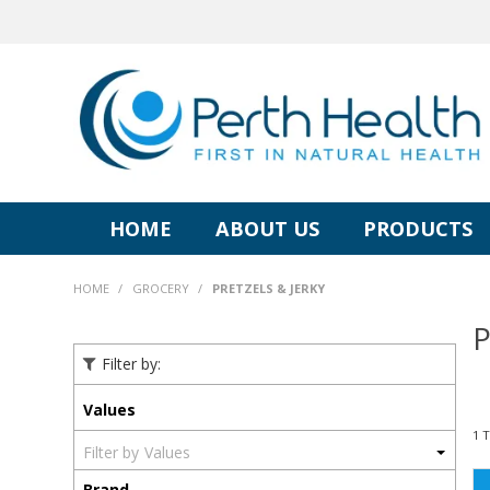
HOME
ABOUT US
PRODUCTS
HOME
/
GROCERY
/
PRETZELS & JERKY
P
Filter by:
Values
1
Values
Brand