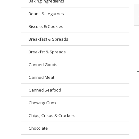
Baking ingredients
Beans & Legumes
Biscuits & Cookies
Breakfast & Spreads
Breakfst & Spreads
Canned Goods
1
Canned Meat
Canned Seafood
Chewing Gum
Chips, Crisps & Crackers
Chocolate