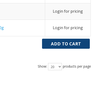
Login for pricing
0g
Login for pricing
Show:
products per page