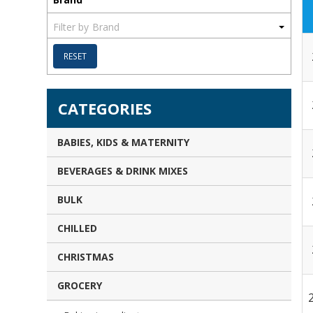
Brand
RESET
CATEGORIES
BABIES, KIDS & MATERNITY
BEVERAGES & DRINK MIXES
BULK
CHILLED
CHRISTMAS
GROCERY