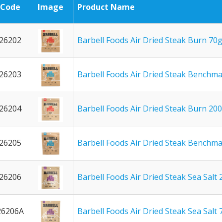
Code
Image
Product Name
26202
Barbell Foods Air Dried Steak Burn 70
26203
Barbell Foods Air Dried Steak Benchm
26204
Barbell Foods Air Dried Steak Burn 20
26205
Barbell Foods Air Dried Steak Benchm
26206
Barbell Foods Air Dried Steak Sea Salt
26206A
Barbell Foods Air Dried Steak Sea Salt 