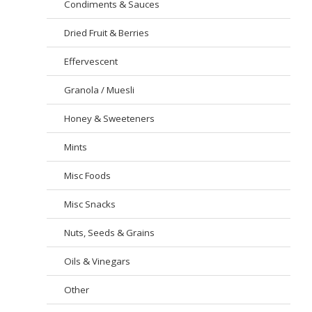
Condiments & Sauces
Dried Fruit & Berries
Effervescent
Granola / Muesli
Honey & Sweeteners
Mints
Misc Foods
Misc Snacks
Nuts, Seeds & Grains
Oils & Vinegars
Other