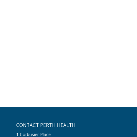
CONTACT PERTH HEALTH
1 Corbusier Place