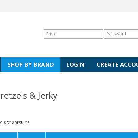
SHOP BY BRAND
LOGIN
CREATE ACCO
retzels & Jerky
TO
8
OF
8
RESULTS