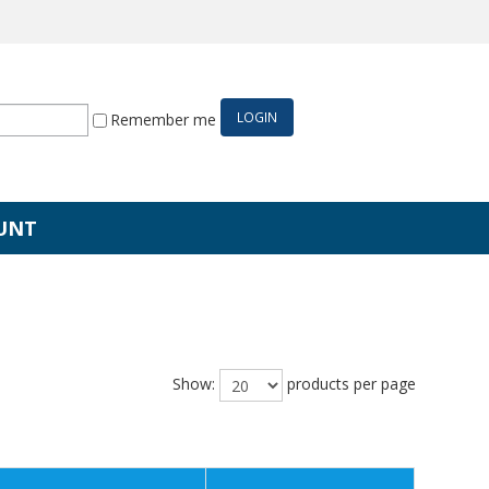
Remember me
UNT
Show:
products per page