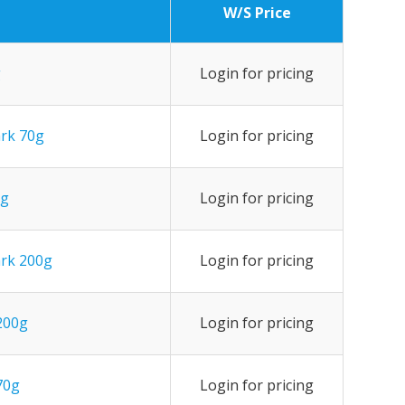
W/S Price
g
Login for pricing
ark 70g
Login for pricing
0g
Login for pricing
ark 200g
Login for pricing
 200g
Login for pricing
70g
Login for pricing