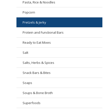
Pasta, Rice & Noodles
Popcorn
Pretzels & Jerky
Protein and Functional Bars
Ready to Eat Mixes
Salt
Salts, Herbs & Spices
Snack Bars & Bites
Soaps
Soups & Bone Broth
Superfoods