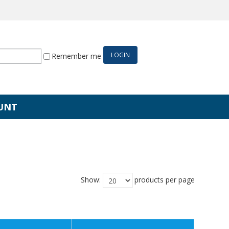
Remember me
UNT
Show:
products per page