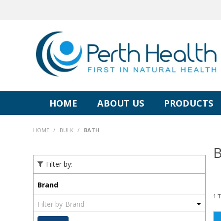
HOME
ABOUT US
PRODUCTS
HOME
/
BULK
/
BATH
B
Filter by:
Brand
1
Brand