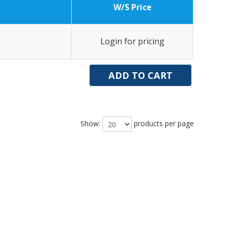
W/S Price
Login for pricing
Show:
products per page