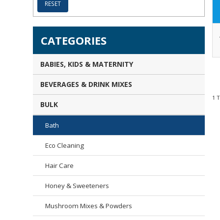
RESET
CATEGORIES
BABIES, KIDS & MATERNITY
BEVERAGES & DRINK MIXES
1
BULK
Bath
Eco Cleaning
Hair Care
Honey & Sweeteners
Mushroom Mixes & Powders