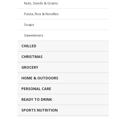
Nuts, Seeds & Grains
Pasta, Rice & Noodles
Soaps
Sweeteners
CHILLED
CHRISTMAS
GROCERY
HOME & OUTDOORS
PERSONAL CARE
READY TO DRINK
SPORTS NUTRITION