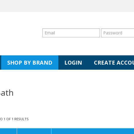
SHOP BY BRAND
LOGIN
CREATE ACCO
ath
TO
1
OF
1
RESULTS