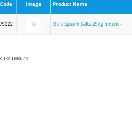
Code
Image
Product Name
75222
Bulk Epsom Salts 25kg Indent -
TO
1
OF
1
RESULTS