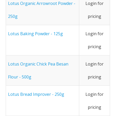
Lotus Organic Arrowroot Powder -
Login for
250g
pricing
Lotus Baking Powder - 125g
Login for
pricing
Lotus Organic Chick Pea Besan
Login for
Flour - 500g
pricing
Lotus Bread Improver - 250g
Login for
pricing