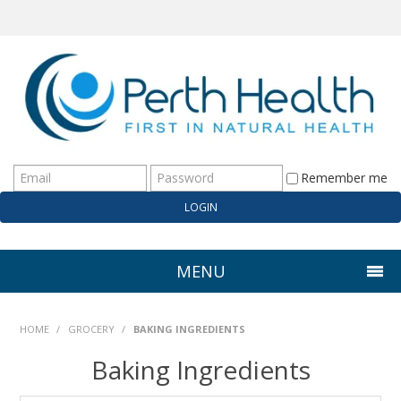
Remember me
MENU
HOME
HOME
/
GROCERY
/
BAKING INGREDIENTS
ABOUT US
Baking Ingredients