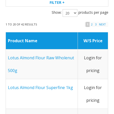
PRODUCTS
FILTER
SHOP BY BRAND
Show:
products per page
Filter by:
VALUES
BRAND
RESET
1
TO
20
OF
42
RESULTS
LOGIN
1
2
3
NEXT
CREATE ACCOUNT
Product Name
W/S Price
Lotus Almond Flour Raw Wholenut
Login for
500g
pricing
Lotus Almond Flour Superfine 1kg
Login for
pricing