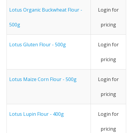
Lotus Organic Buckwheat Flour -
Login for
500g
pricing
Lotus Gluten Flour - 500g
Login for
pricing
Lotus Maize Corn Flour - 500g
Login for
pricing
Lotus Lupin Flour - 400g
Login for
pricing