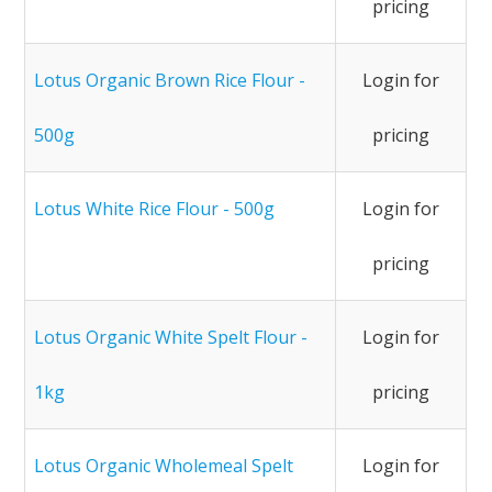
pricing
Lotus Organic Brown Rice Flour -
Login for
500g
pricing
Lotus White Rice Flour - 500g
Login for
pricing
Lotus Organic White Spelt Flour -
Login for
1kg
pricing
Lotus Organic Wholemeal Spelt
Login for