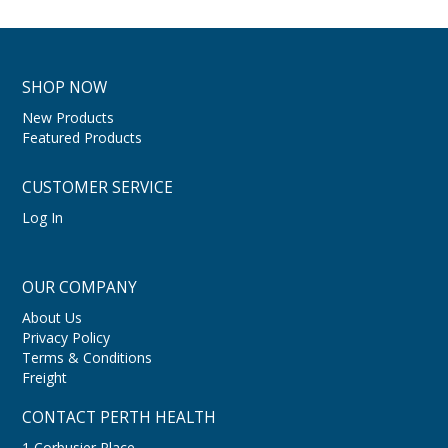
SHOP NOW
New Products
Featured Products
CUSTOMER SERVICE
Log In
OUR COMPANY
About Us
Privacy Policy
Terms & Conditions
Freight
CONTACT PERTH HEALTH
1 Corbusier Place