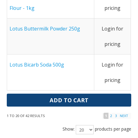
Flour - 1kg
pricing
Lotus Buttermilk Powder 250g
Login for
pricing
Lotus Bicarb Soda 500g
Login for
pricing
1
TO
20
OF
42
RESULTS
1
2
3
NEXT
Show:
products per page