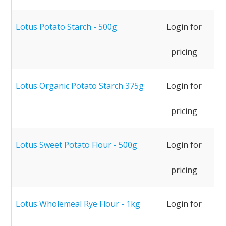
Lotus Potato Starch - 500g
Login for
pricing
Lotus Organic Potato Starch 375g
Login for
pricing
Lotus Sweet Potato Flour - 500g
Login for
pricing
Lotus Wholemeal Rye Flour - 1kg
Login for